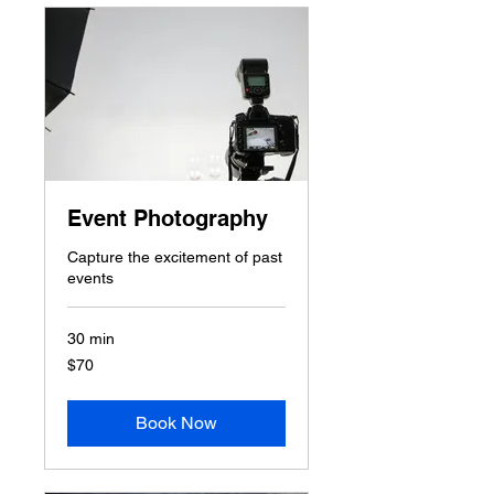
Event Photography
Capture the excitement of past
events
30 min
70
$70
US
dollars
Book Now