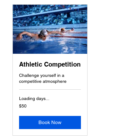
Athletic Competition
Challenge yourself in a
competitive atmosphere
Loading days...
50
$50
US
dollars
Book Now