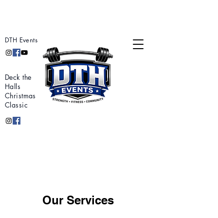
DTH Events
Deck the
Halls
Christmas
Classic
Our Services