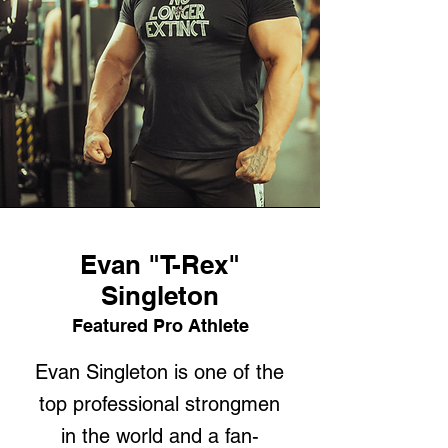
Evan "T-Rex"
Singleton
Featured Pro Athlete
Evan Singleton is one of the
top professional strongmen
in the world and a fan-