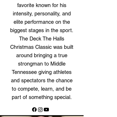
favorite known for his
intensity, personality, and
elite performance on the
biggest stages in the sport.
The Deck The Halls
Christmas Classic was built
around bringing a true
strongman to Middle
Tennessee giving athletes
and spectators the chance
to compete, learn, and be
part of something special.