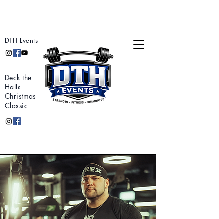
DTH Events
Deck the
Halls
Christmas
Classic