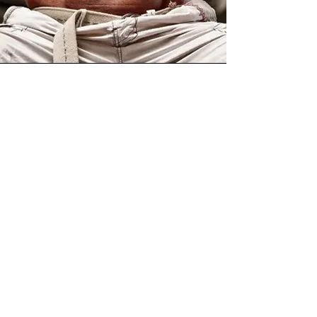
Stan Efferding
Featured Strength and Nutrition
Expert
Stan Efferding is an IFBB
Professional Bodybuilder,
world record-holding
powerlifter, founder of The
Vertical Diet, and known as
the “World’s Strongest
Bodybuilder.” With more