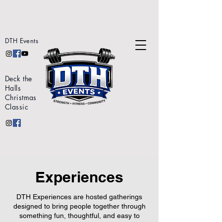
DTH Events
Deck the
Halls
Christmas
Classic
Experiences
DTH Experiences are hosted gatherings
designed to bring people together through
something fun, thoughtful, and easy to