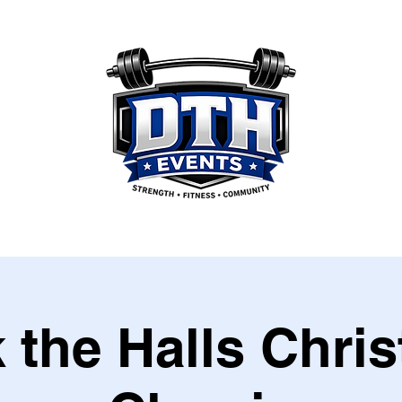
 the Halls Chri