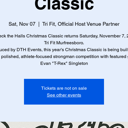
Classic
Sat, Nov 07
  |  
Tri Fit, Official Host Venue Partner
ck the Halls Christmas Classic returns Saturday, November 7, 
Tri Fit Murfreesboro.
ced by DTH Events, this year's Christmas Classic is being buil
polished, athlete-focused strongman competition with featured
Evan "T-Rex" Singleton
Tickets are not on sale
See other events