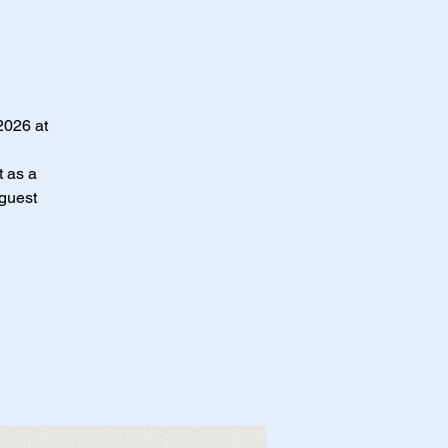
2026 at
t as a
 guest