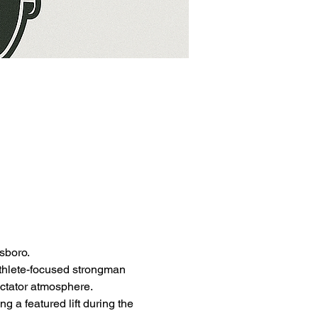
sboro.
athlete-focused strongman 
ectator atmosphere.
g a featured lift during the 