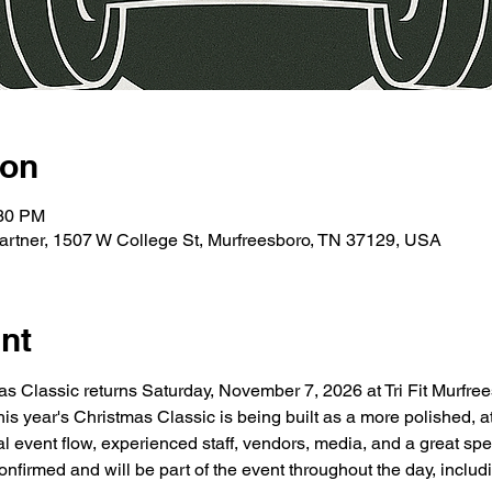
ion
:30 PM
e Partner, 1507 W College St, Murfreesboro, TN 37129, USA
nt
s Classic returns Saturday, November 7, 2026 at Tri Fit Murfree
s year's Christmas Classic is being built as a more polished, 
al event flow, experienced staff, vendors, media, and a great sp
firmed and will be part of the event throughout the day, includin