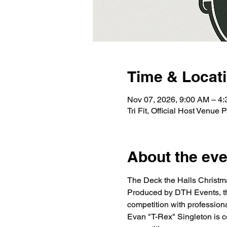
Time & Locat
Nov 07, 2026, 9:00 AM – 4
Tri Fit, Official Host Venu
About the eve
The Deck the Halls Christma
Produced by DTH Events, thi
competition with profession
Evan "T-Rex" Singleton is con