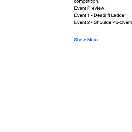
competition.
Event Preview:
Event 1 - Deadlift Ladder
Event 2 - Shoulder-to-Over
Show More