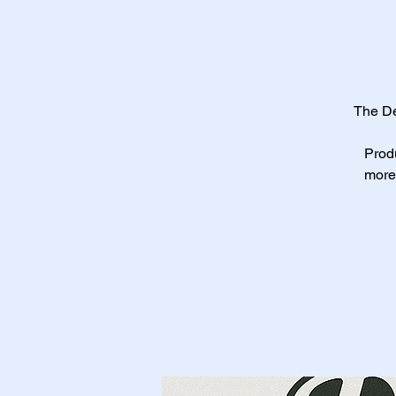
The De
Produ
more 