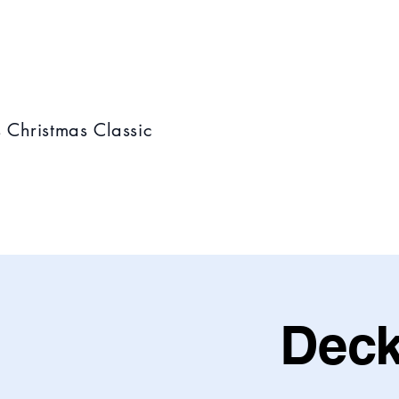
s Christmas Classic
Deck